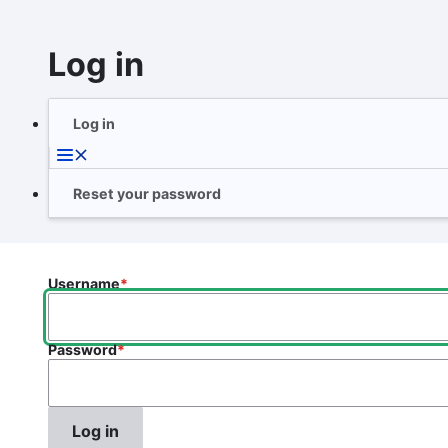
Skip
to
Log in
main
content
Log in
Primary
tabs
Reset your password
Username
Password